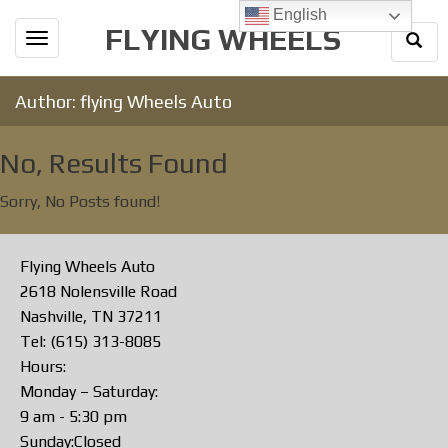
English
FLYING WHEELS
Togg
Toggle
Sear
navigation
Author:
flying Wheels Auto
No, Results Found
Sorry, No Posts found!
Flying Wheels Auto
2618 Nolensville Road
Nashville, TN 37211
Tel: (615) 313-8085
Hours:
Monday – Saturday:
9 am - 5:30 pm
Sunday:Closed