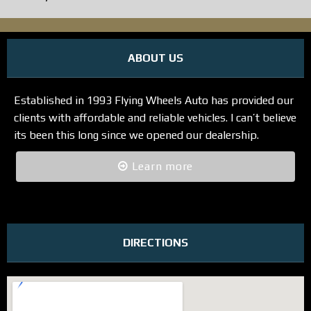
ABOUT US
Established in 1993 Flying Wheels Auto has provided our
clients with affordable and reliable vehicles. I can’t believe
its been this long since we opened our dealership.
Learn more
DIRECTIONS