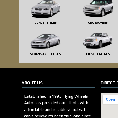
CONVERTIBLES
CROSSOVERS
SEDANS AND COUPES
DIESEL ENGINES
ABOUT US
DIRECTI
Established in 1993 Flying Wheels
Auto has provided our clients with
affordable and reliable vehicles. I
can’t believe its been this long since