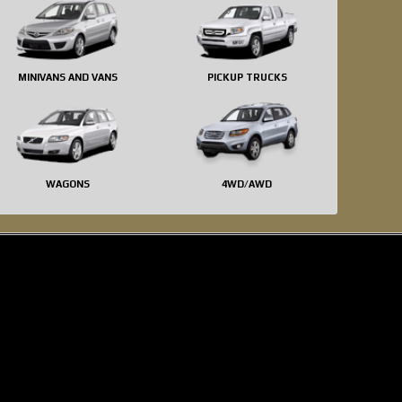
MINIVANS AND VANS
PICKUP TRUCKS
WAGONS
4WD/AWD