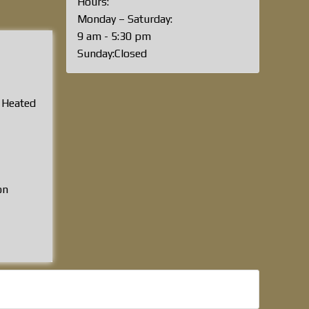
Hours:
Monday – Saturday:
9 am - 5:30 pm
Sunday:Closed
, Heated
on