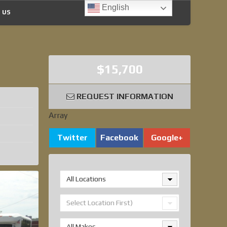
English
 US
$15,700
REQUEST INFORMATION
Array
Twitter
Facebook
Google+
All Locations
Select Location First)
All Makes