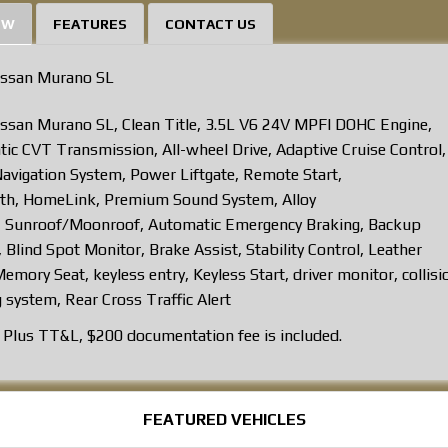
EW
FEATURES
CONTACT US
issan Murano SL
ssan Murano SL, Clean Title, 3.5L V6 24V MPFI DOHC Engine,
ic CVT Transmission, All-wheel Drive, Adaptive Cruise Control
Navigation System, Power Liftgate, Remote Start,
th, HomeLink, Premium Sound System, Alloy
 Sunroof/Moonroof, Automatic Emergency Braking, Backup
 Blind Spot Monitor, Brake Assist, Stability Control, Leather
emory Seat, keyless entry, Keyless Start, driver monitor, collisi
 system, Rear Cross Traffic Alert
Plus TT&L, $200 documentation fee is included.
FEATURED VEHICLES