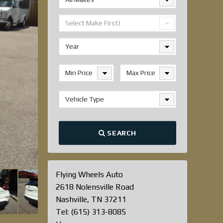
Select Make First)
Year
Min Price
Max Price
Vehicle Type
SEARCH
Flying Wheels Auto
2618 Nolensville Road
Nashville, TN 37211
Tel: (615) 313-8085