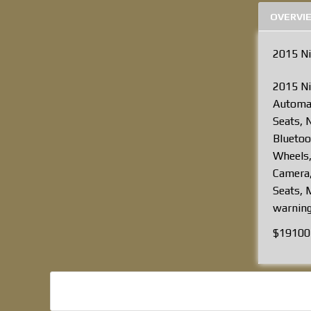
OVERVI
2015 N
2015 Ni
Automat
Seats, 
Bluetoo
Wheels,
Camera,
Seats, M
warning
$19100 