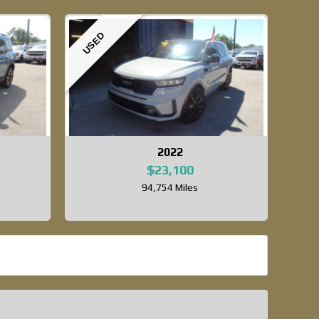
USED
2022
$23,100
94,754 Miles