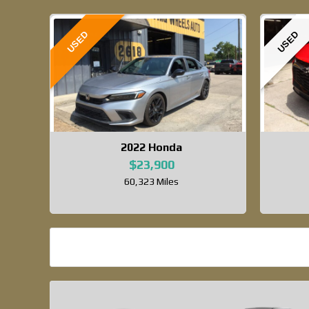
USED
USED
2022
Honda
$23,900
60,323 Miles