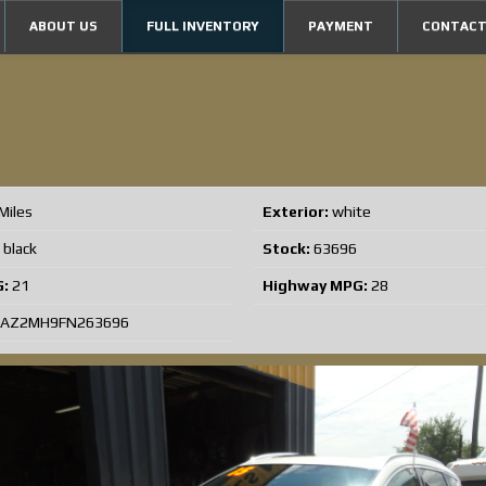
ABOUT US
FULL INVENTORY
PAYMENT
CONTACT
5
Miles
Exterior:
white
black
Stock:
63696
G:
21
Highway MPG:
28
AZ2MH9FN263696