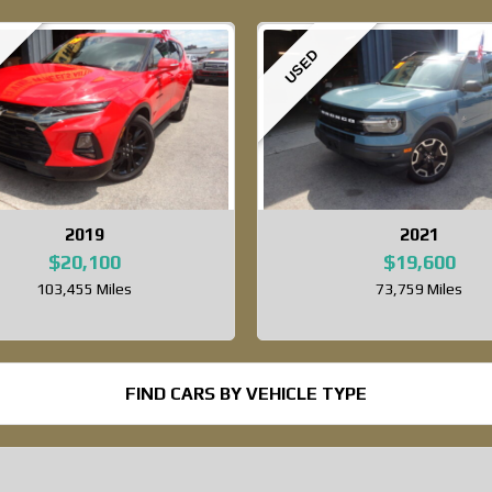
USED
2019
2021
$20,100
$19,600
103,455 Miles
73,759 Miles
FIND CARS BY VEHICLE TYPE