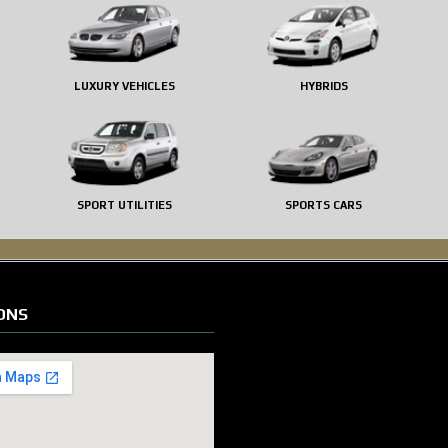
LUXURY VEHICLES
HYBRIDS
SPORT UTILITIES
SPORTS CARS
ONS