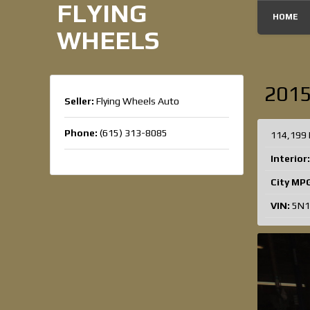
FLYING
HOME
WHEELS
201
Seller:
Flying Wheels Auto
Phone:
(615) 313-8085
114,199 
Interior:
City MP
VIN:
5N1