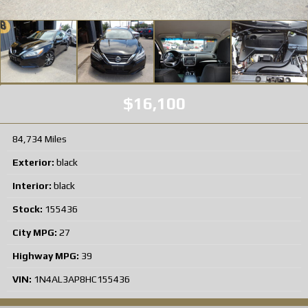
$16,100
84,734 Miles
Exterior:
black
Interior:
black
Stock:
155436
City MPG:
27
Highway MPG:
39
VIN:
1N4AL3AP8HC155436