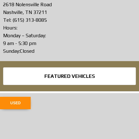
2618 Nolensville Road
Nashville, TN 37211
Tel: (615) 313-8085
Hours:
Monday – Saturday:
9 am - 5:30 pm
Sunday:Closed
FEATURED VEHICLES
USED