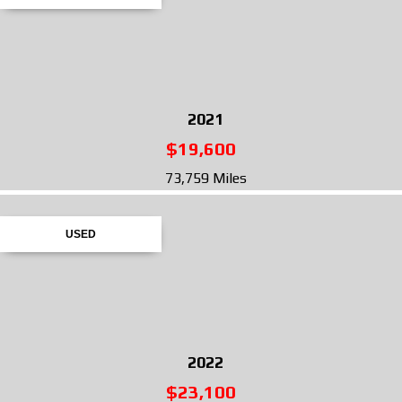
2021
$19,600
73,759 Miles
USED
2022
$23,100