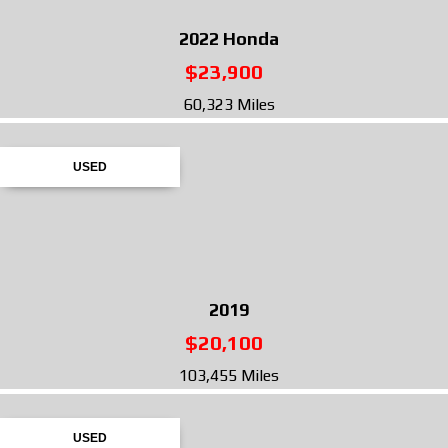
2022
Honda
$23,900
60,323 Miles
USED
2019
$20,100
103,455 Miles
USED