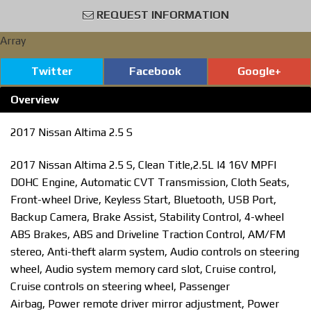
REQUEST INFORMATION
Array
Twitter
Facebook
Google+
Overview
2017 Nissan Altima 2.5 S
2017 Nissan Altima 2.5 S, Clean Title,2.5L I4 16V MPFI
DOHC Engine, Automatic CVT Transmission, Cloth Seats,
Front-wheel Drive, Keyless Start, Bluetooth, USB Port,
Backup Camera, Brake Assist, Stability Control, 4-wheel
ABS Brakes, ABS and Driveline Traction Control, AM/FM
stereo, Anti-theft alarm system, Audio controls on steering
wheel, Audio system memory card slot, Cruise control,
Cruise controls on steering wheel, Passenger
Airbag, Power remote driver mirror adjustment, Power