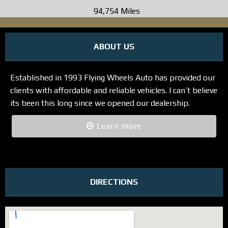
94,754 Miles
ABOUT US
Established in 1993 Flying Wheels Auto has provided our
clients with affordable and reliable vehicles. I can’t believe
its been this long since we opened our dealership.
Learn more
DIRECTIONS