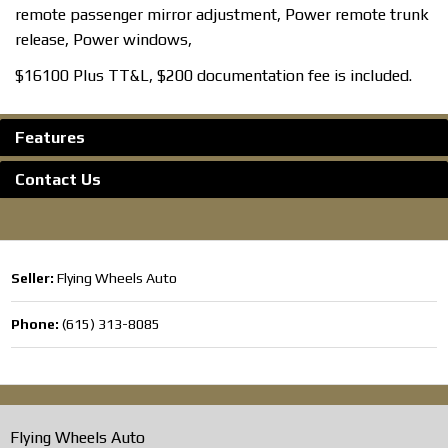
remote passenger mirror adjustment, Power remote trunk
release, Power windows,
$16100 Plus TT&L, $200 documentation fee is included.
Features
Contact Us
Seller:
Flying Wheels Auto
Phone:
(615) 313-8085
Flying Wheels Auto