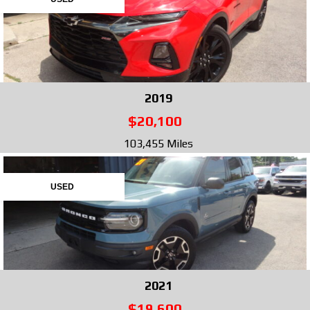
2019
$20,100
103,455 Miles
USED
2021
$19,600