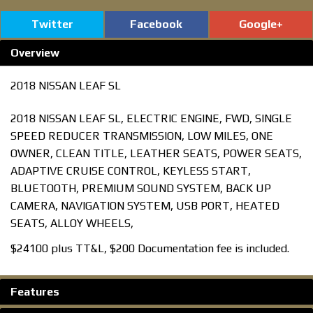
Twitter
Facebook
Google+
Overview
2018 NISSAN LEAF SL
2018 NISSAN LEAF SL, ELECTRIC ENGINE, FWD, SINGLE
SPEED REDUCER TRANSMISSION, LOW MILES, ONE
OWNER, CLEAN TITLE, LEATHER SEATS, POWER SEATS,
ADAPTIVE CRUISE CONTROL, KEYLESS START,
BLUETOOTH, PREMIUM SOUND SYSTEM, BACK UP
CAMERA, NAVIGATION SYSTEM, USB PORT, HEATED
SEATS, ALLOY WHEELS,
$24100 plus TT&L, $200 Documentation fee is included.
Features