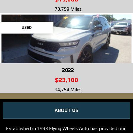
73,759 Miles
USED
2022
$23,100
94,754 Miles
ABOUT US
Established in 1993 Flying Wheels Auto has provided our