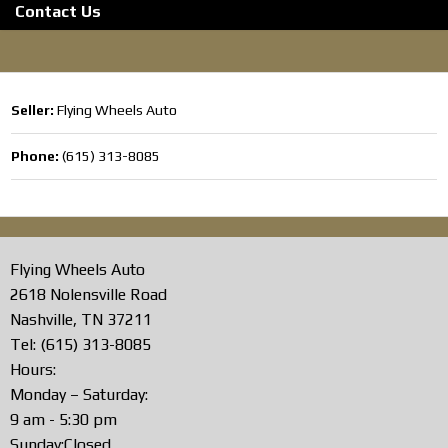
Contact Us
Seller:
Flying Wheels Auto
Phone:
(615) 313-8085
Flying Wheels Auto
2618 Nolensville Road
Nashville, TN 37211
Tel: (615) 313-8085
Hours:
Monday – Saturday:
9 am - 5:30 pm
Sunday:Closed