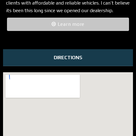
clients with affordable and reliable vehicles. I can’t believe
its been this long since we opened our dealership.
Learn more
DIRECTIONS