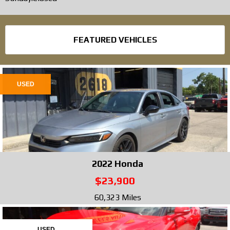
FEATURED VEHICLES
USED
2022
Honda
$23,900
60,323 Miles
USED