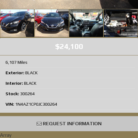
$24,100
6,107 Miles
Exterior:
BLACK
Interior:
BLACK
Stock:
300264
VIN:
1N4AZ1CP0JC300264
REQUEST INFORMATION
Array