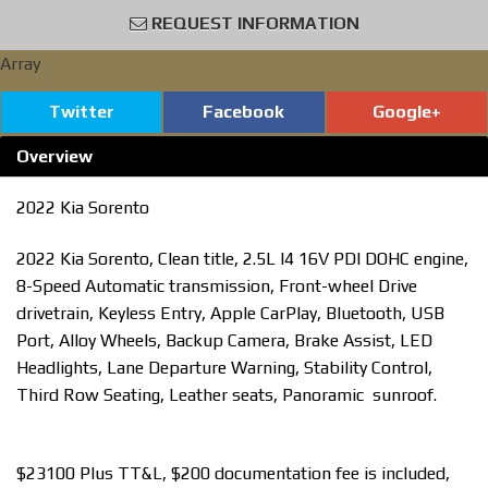
REQUEST INFORMATION
Array
Twitter
Facebook
Google+
Overview
2022 Kia Sorento
2022 Kia Sorento, Clean title, 2.5L I4 16V PDI DOHC engine,
8-Speed Automatic transmission, Front-wheel Drive
drivetrain, Keyless Entry, Apple CarPlay, Bluetooth, USB
Port, Alloy Wheels, Backup Camera, Brake Assist, LED
Headlights, Lane Departure Warning, Stability Control,
Third Row Seating, Leather seats, Panoramic sunroof.
$23100 Plus TT&L, $200 documentation fee is included,