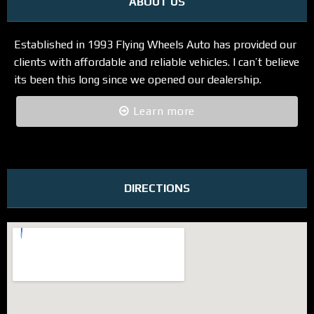
ABOUT US
Established in 1993 Flying Wheels Auto has provided our
clients with affordable and reliable vehicles. I can’t believe
its been this long since we opened our dealership.
Learn more
DIRECTIONS