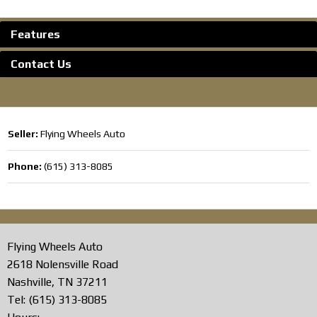
Features
Contact Us
Seller:
Flying Wheels Auto
Phone:
(615) 313-8085
Flying Wheels Auto
2618 Nolensville Road
Nashville, TN 37211
Tel: (615) 313-8085