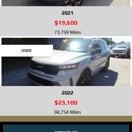
2021
$19,600
73,759 Miles
USED
2022
$23,100
94,754 Miles