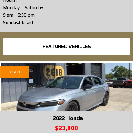
Hours:
Monday – Saturday:
9 am - 5:30 pm
Sunday:Closed
FEATURED VEHICLES
USED
2022
Honda
$23,900