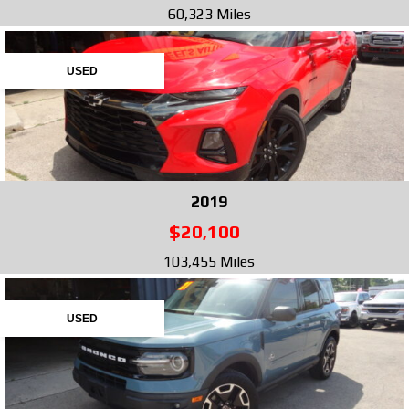
60,323 Miles
USED
2019
$20,100
103,455 Miles
USED