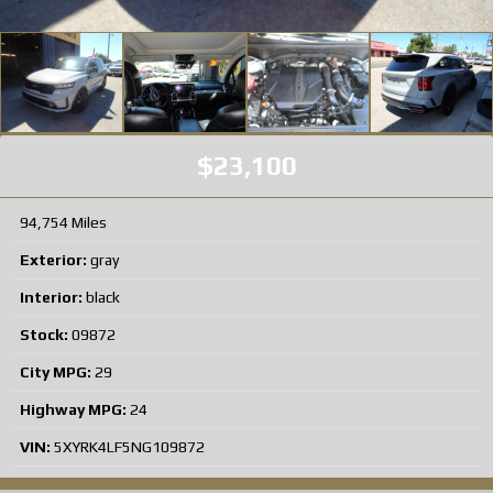
$23,100
94,754 Miles
Exterior:
gray
Interior:
black
Stock:
09872
City MPG:
29
Highway MPG:
24
VIN:
5XYRK4LF5NG109872