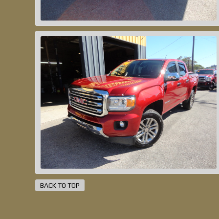
BACK TO TOP