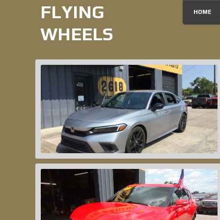
FLYING
HOME
WHEELS