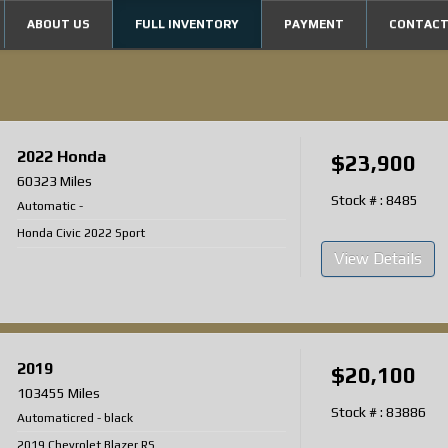
ABOUT US
FULL INVENTORY
PAYMENT
CONTACT
2022
Honda
$23,900
60323 Miles
Stock # : 8485
Automatic
-
Honda Civic 2022 Sport
View Details
2019
$20,100
103455 Miles
Stock # : 83886
Automatic
red
-
black
2019 Chevrolet Blazer RS