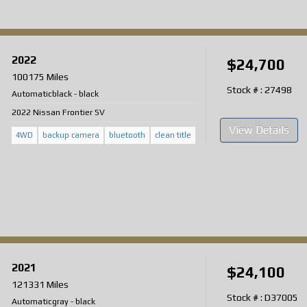
2022
$24,700
100175 Miles
Stock # : 27498
Automatic
black
-
black
2022 Nissan Frontier SV
View Details
4WD
backup camera
bluetooth
clean title
2021
$24,100
121331 Miles
Stock # : D37005
Automatic
gray
-
black