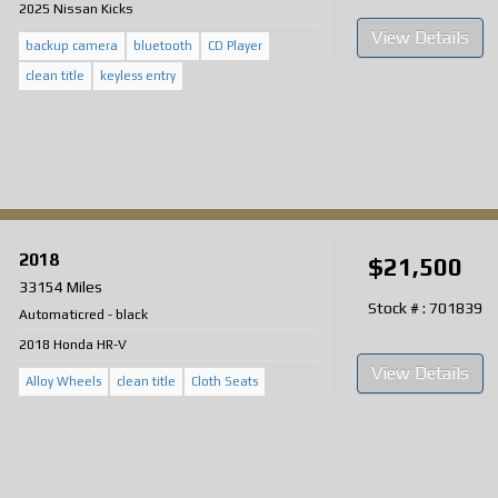
2025 Nissan Kicks
View Details
backup camera
bluetooth
CD Player
clean title
keyless entry
2018
$21,500
33154 Miles
Stock # : 701839
Automatic
red
-
black
2018 Honda HR-V
View Details
Alloy Wheels
clean title
Cloth Seats