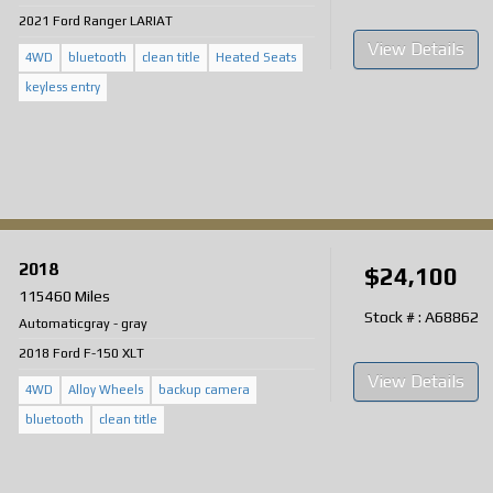
2021 Ford Ranger LARIAT
View Details
4WD
bluetooth
clean title
Heated Seats
keyless entry
2018
$24,100
115460 Miles
Stock # : A68862
Automatic
gray
-
gray
2018 Ford F-150 XLT
View Details
4WD
Alloy Wheels
backup camera
bluetooth
clean title