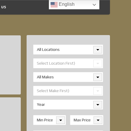
English
 US
All Locations
Select Location First)
All Makes
Select Make First)
Year
Min Price
Max Price