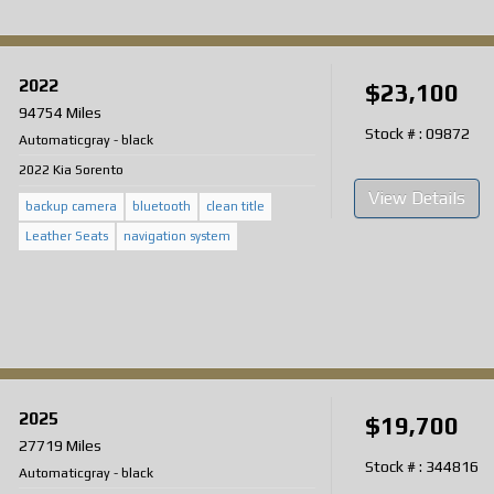
2022
$23,100
94754 Miles
Stock # : 09872
Automatic
gray
-
black
2022 Kia Sorento
View Details
backup camera
bluetooth
clean title
Leather Seats
navigation system
2025
$19,700
27719 Miles
Stock # : 344816
Automatic
gray
-
black