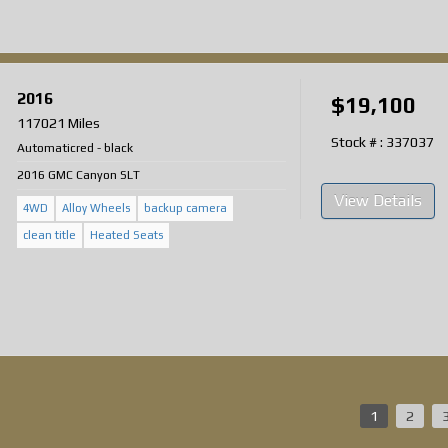
2016
$19,100
117021 Miles
Stock # : 337037
Automatic
red
-
black
2016 GMC Canyon SLT
View Details
4WD
Alloy Wheels
backup camera
clean title
Heated Seats
1
2