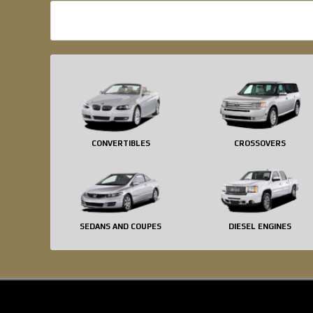
CONVERTIBLES
CROSSOVERS
SEDANS AND COUPES
DIESEL ENGINES