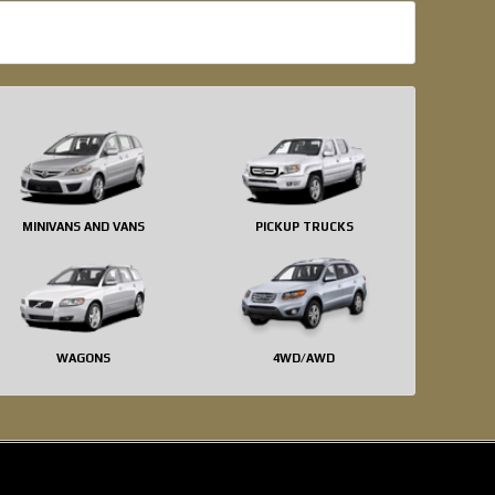
MINIVANS AND VANS
PICKUP TRUCKS
WAGONS
4WD/AWD