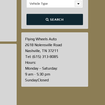
Vehicle Type
SEARCH
Flying Wheels Auto
2618 Nolensville Road
Nashville, TN 37211
Tel: (615) 313-8085
Hours:
Monday – Saturday:
9 am - 5:30 pm
Sunday:Closed