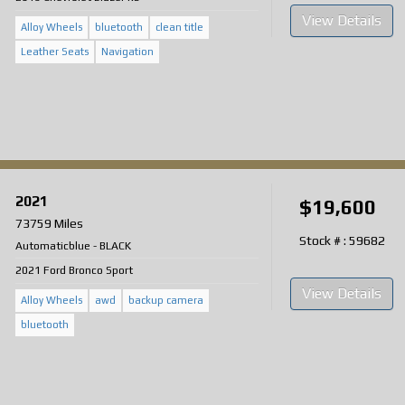
View Details
Alloy Wheels
bluetooth
clean title
Leather Seats
Navigation
2021
$19,600
73759 Miles
Stock # : 59682
Automatic
blue
-
BLACK
2021 Ford Bronco Sport
View Details
Alloy Wheels
awd
backup camera
bluetooth