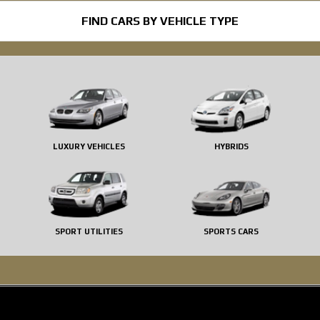
FIND CARS BY VEHICLE TYPE
LUXURY VEHICLES
HYBRIDS
SPORT UTILITIES
SPORTS CARS