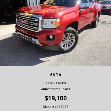
2016
117021 Miles
Automatic
red
-
black
$19,100
Stock # : 337037