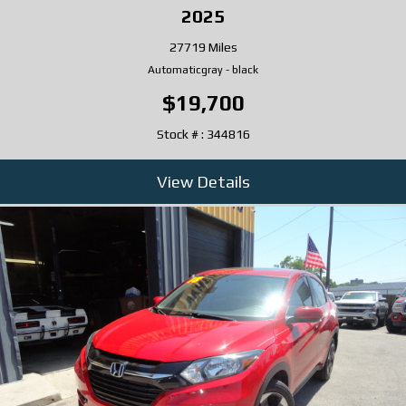
2025
27719 Miles
Automatic
gray
-
black
$19,700
Stock # : 344816
View Details