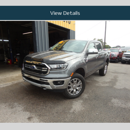
View Details