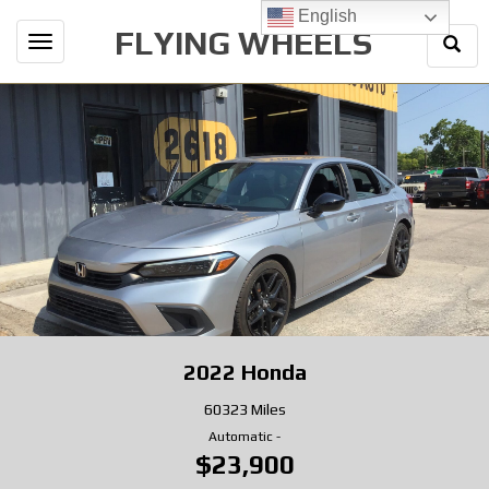
English
FLYING WHEELS
Togg
Toggle
Sear
navigation
2022
Honda
60323 Miles
Automatic
-
$23,900