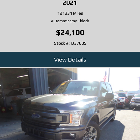
2021
121331 Miles
Automatic
gray
-
black
$24,100
Stock # : D37005
View Details