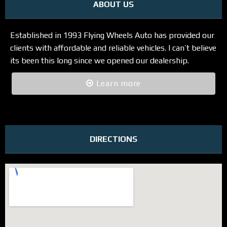
ABOUT US
Established in 1993 Flying Wheels Auto has provided our
clients with affordable and reliable vehicles. I can’t believe
its been this long since we opened our dealership.
Learn more
DIRECTIONS