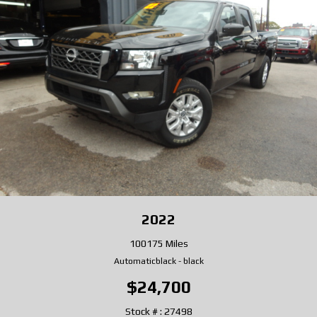
2022
100175 Miles
Automatic
black
-
black
$24,700
Stock # : 27498