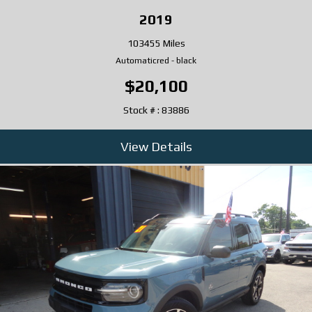
2019
103455 Miles
Automatic
red
-
black
$20,100
Stock # : 83886
View Details