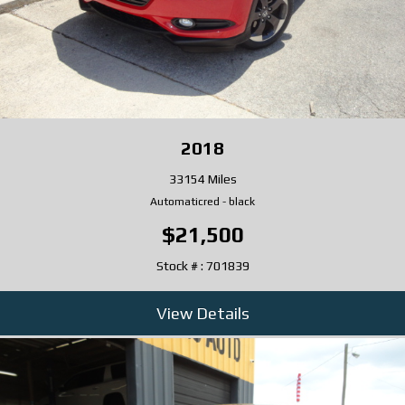
2018
33154 Miles
Automatic
red
-
black
$21,500
Stock # : 701839
View Details