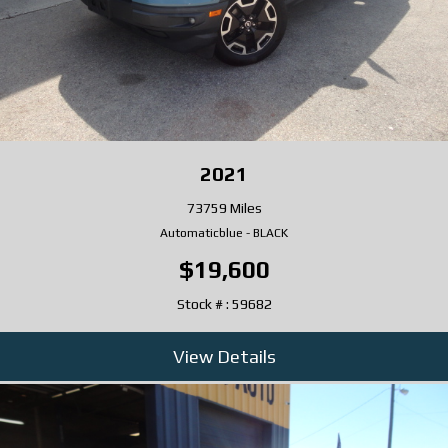
2021
73759 Miles
Automatic
blue
-
BLACK
$19,600
Stock # : 59682
View Details