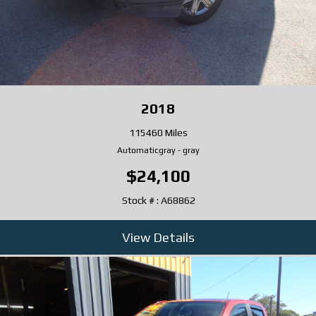
2018
115460 Miles
Automatic
gray
-
gray
$24,100
Stock # : A68862
View Details