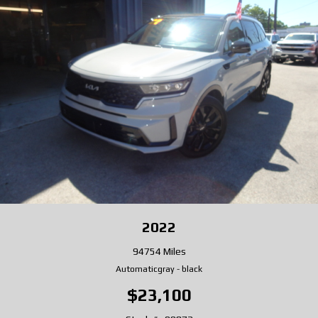
2022
94754 Miles
Automatic
gray
-
black
$23,100