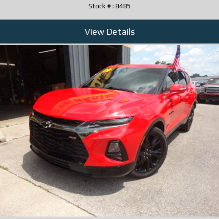
Stock # : 8485
View Details