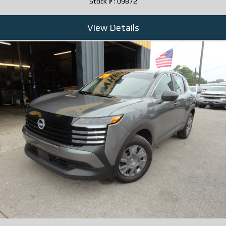
Stock # : 09872
View Details