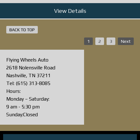
View Details
BACK TO TOP
1
2
3
Next
Flying Wheels Auto
2618 Nolensville Road
Nashville, TN 37211
Tel: (615) 313-8085
Hours:
Monday – Saturday:
9 am - 5:30 pm
Sunday:Closed