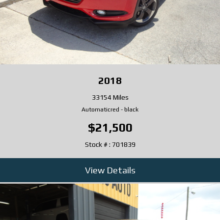
2018
33154 Miles
Automatic
red
-
black
$21,500
Stock # : 701839
View Details