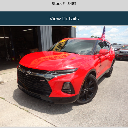
Stock # : 8485
View Details