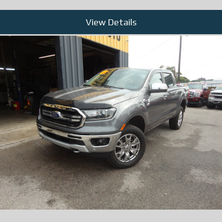
View Details