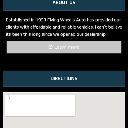
ABOUT US
Established in 1993 Flying Wheels Auto has provided our
clients with affordable and reliable vehicles. I can’t believe
its been this long since we opened our dealership.
Learn more
DIRECTIONS