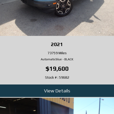
2021
73759 Miles
Automatic
blue
-
BLACK
$19,600
Stock # : 59682
View Details