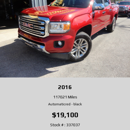
2016
117021 Miles
Automatic
red
-
black
$19,100
Stock # : 337037