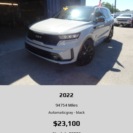
2022
94754 Miles
Automatic
gray
-
black
$23,100