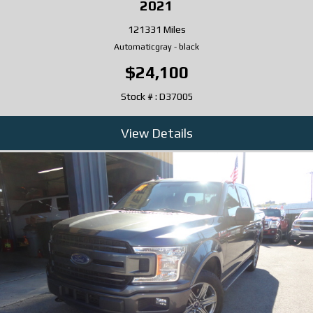
2021
121331 Miles
Automatic
gray
-
black
$24,100
Stock # : D37005
View Details