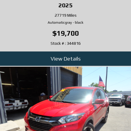
2025
27719 Miles
Automatic
gray
-
black
$19,700
Stock # : 344816
View Details