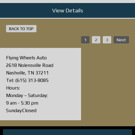
View Details
BACK TO TOP
1
2
3
Next
Flying Wheels Auto
2618 Nolensville Road
Nashville, TN 37211
Tel: (615) 313-8085
Hours:
Monday – Saturday:
9 am - 5:30 pm
Sunday:Closed