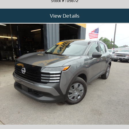
Stock # : 09872
View Details