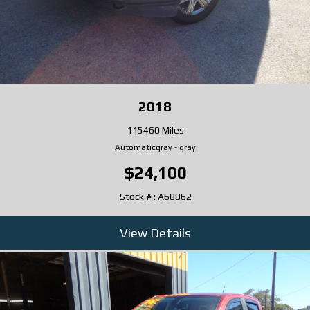
2018
115460 Miles
Automatic
gray
-
gray
$24,100
Stock # : A68862
View Details