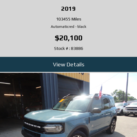
2019
103455 Miles
Automatic
red
-
black
$20,100
Stock # : 83886
View Details