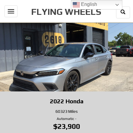
English
FLYING WHEELS
Togg
Toggle
Sear
navigation
2022
Honda
60323 Miles
Automatic
-
$23,900