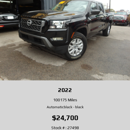
2022
100175 Miles
Automatic
black
-
black
$24,700
Stock # : 27498