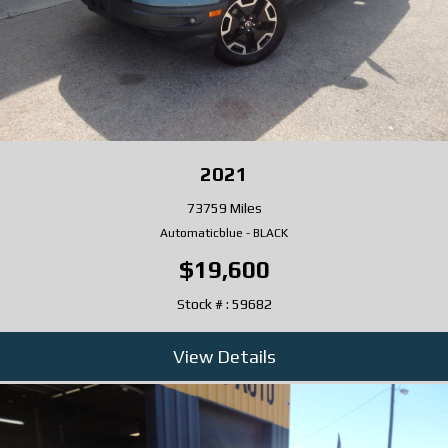
2021
73759 Miles
Automatic
blue
-
BLACK
$19,600
Stock # : 59682
View Details