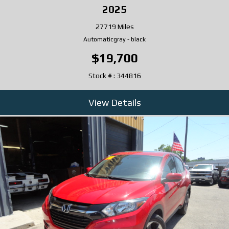
2025
27719 Miles
Automatic
gray
-
black
$19,700
Stock # : 344816
View Details