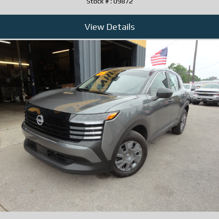
Stock # : 09872
View Details