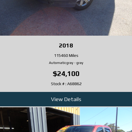
2018
115460 Miles
Automatic
gray
-
gray
$24,100
Stock # : A68862
View Details