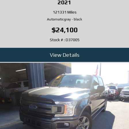
2021
121331 Miles
Automatic
gray
-
black
$24,100
Stock # : D37005
View Details