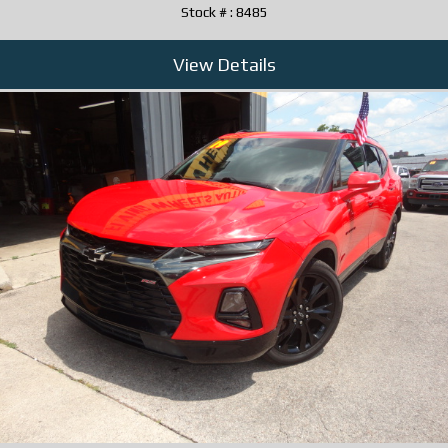
Stock # : 8485
View Details