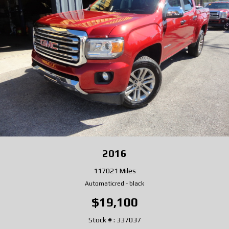
2016
117021 Miles
Automatic
red
-
black
$19,100
Stock # : 337037