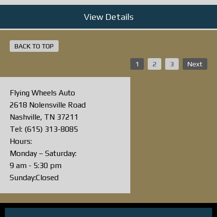
View Details
BACK TO TOP
1
2
3
Next
Flying Wheels Auto
2618 Nolensville Road
Nashville, TN 37211
Tel: (615) 313-8085
Hours:
Monday – Saturday:
9 am - 5:30 pm
Sunday:Closed