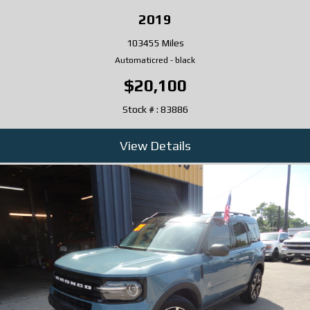
2019
103455 Miles
Automatic
red
-
black
$20,100
Stock # : 83886
View Details