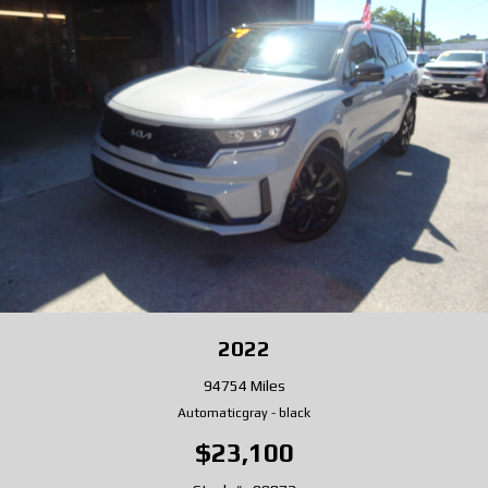
2022
94754 Miles
Automatic
gray
-
black
$23,100