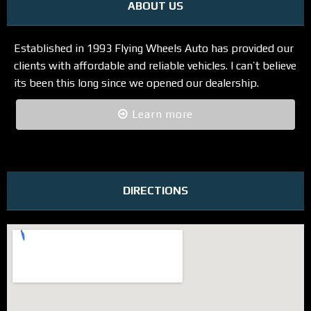
ABOUT US
Established in 1993 Flying Wheels Auto has provided our
clients with affordable and reliable vehicles. I can’t believe
its been this long since we opened our dealership.
Learn more
DIRECTIONS