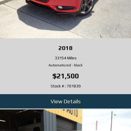
2018
33154 Miles
Automatic
red
-
black
$21,500
Stock # : 701839
View Details