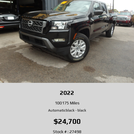
2022
100175 Miles
Automatic
black
-
black
$24,700
Stock # : 27498