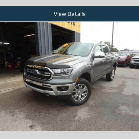
View Details