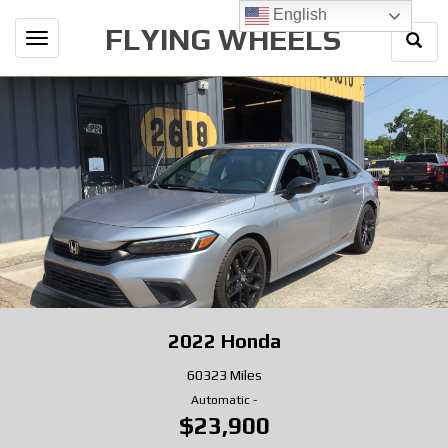
English
FLYING WHEELS
Togg
Toggle
Sear
navigation
2022
Honda
60323 Miles
Automatic
-
$23,900