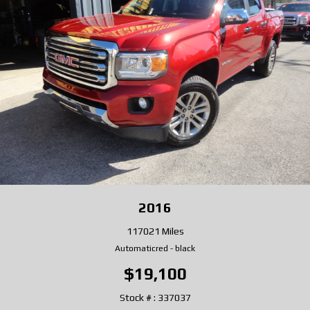
2016
117021 Miles
Automatic
red
-
black
$19,100
Stock # : 337037