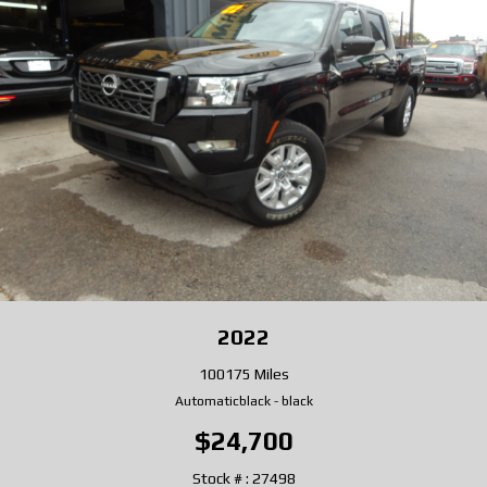
2022
100175 Miles
Automatic
black
-
black
$24,700
Stock # : 27498