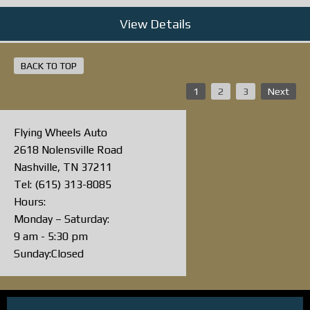
View Details
BACK TO TOP
1
2
3
Next
Flying Wheels Auto
2618 Nolensville Road
Nashville, TN 37211
Tel: (615) 313-8085
Hours:
Monday – Saturday:
9 am - 5:30 pm
Sunday:Closed