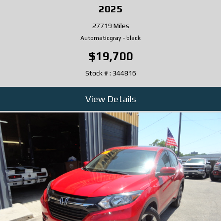
2025
27719 Miles
Automatic
gray
-
black
$19,700
Stock # : 344816
View Details