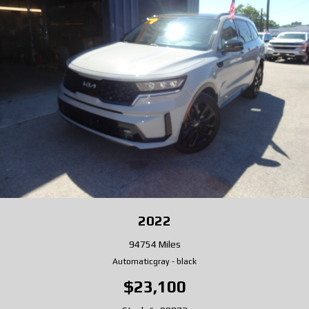
2022
94754 Miles
Automatic
gray
-
black
$23,100