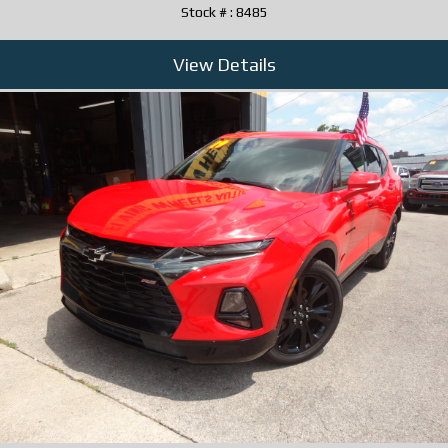
Stock # : 8485
View Details