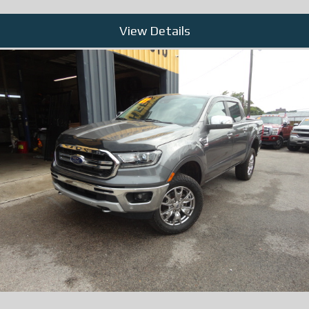
View Details