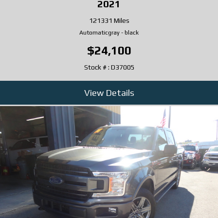
2021
121331 Miles
Automatic
gray
-
black
$24,100
Stock # : D37005
View Details