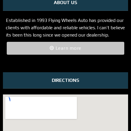
ABOUT US
Established in 1993 Flying Wheels Auto has provided our
clients with affordable and reliable vehicles. I can’t believe
its been this long since we opened our dealership.
Learn more
DIRECTIONS