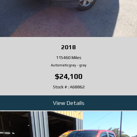
2018
115460 Miles
Automatic
gray
-
gray
$24,100
Stock # : A68862
View Details