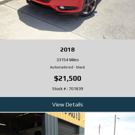
2018
33154 Miles
Automatic
red
-
black
$21,500
Stock # : 701839
View Details