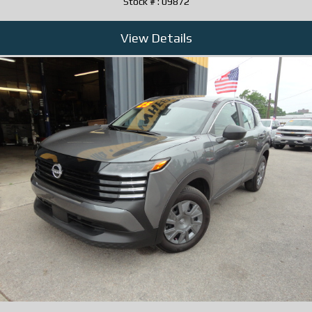
Stock # : 09872
View Details