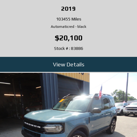
2019
103455 Miles
Automatic
red
-
black
$20,100
Stock # : 83886
View Details