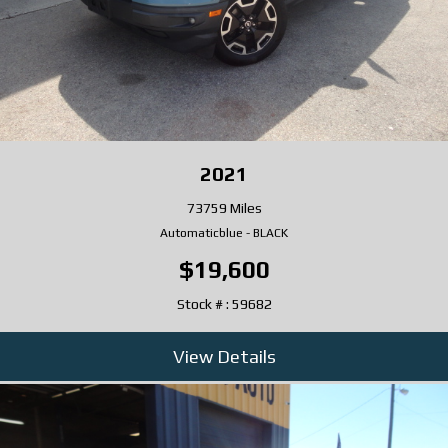
2021
73759 Miles
Automatic
blue
-
BLACK
$19,600
Stock # : 59682
View Details