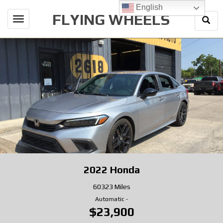
English
FLYING WHEELS
Togg
Toggle
Sear
navigation
2022
Honda
60323 Miles
Automatic
-
$23,900