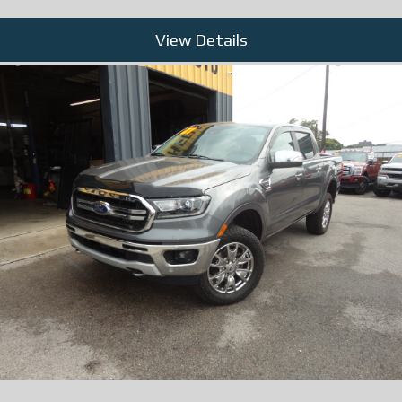
View Details