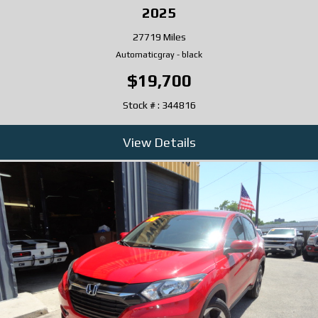
2025
27719 Miles
Automatic
gray
-
black
$19,700
Stock # : 344816
View Details