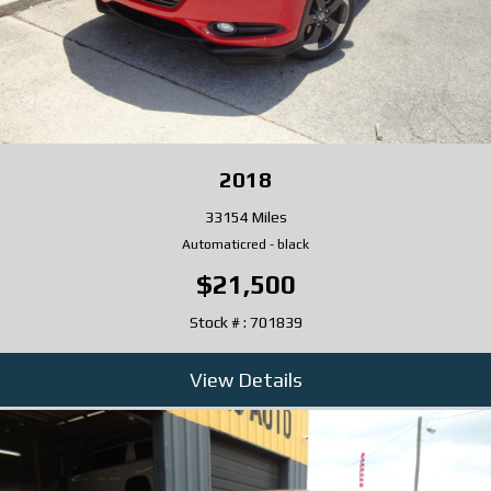
2018
33154 Miles
Automatic
red
-
black
$21,500
Stock # : 701839
View Details