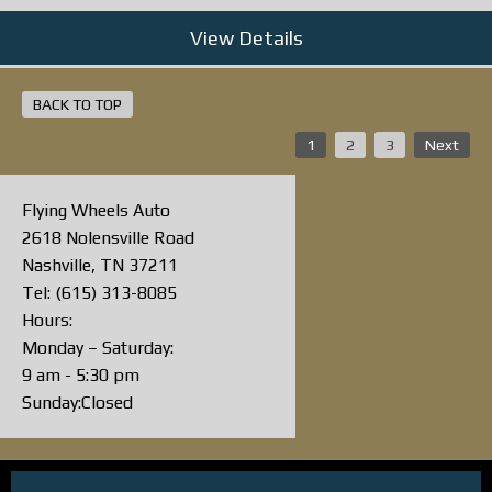
View Details
BACK TO TOP
1
2
3
Next
Flying Wheels Auto
2618 Nolensville Road
Nashville, TN 37211
Tel: (615) 313-8085
Hours:
Monday – Saturday:
9 am - 5:30 pm
Sunday:Closed