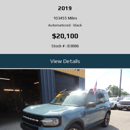
2019
103455 Miles
Automatic
red
-
black
$20,100
Stock # : 83886
View Details