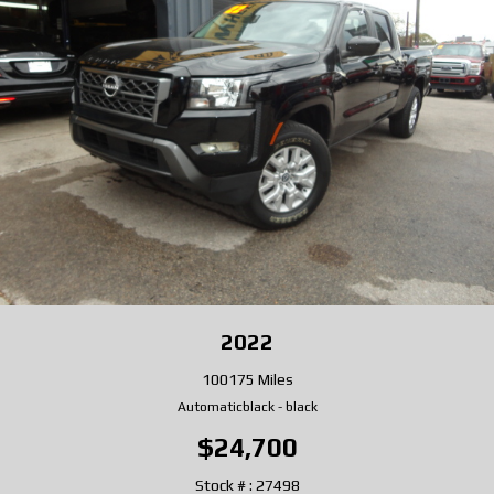
2022
100175 Miles
Automatic
black
-
black
$24,700
Stock # : 27498