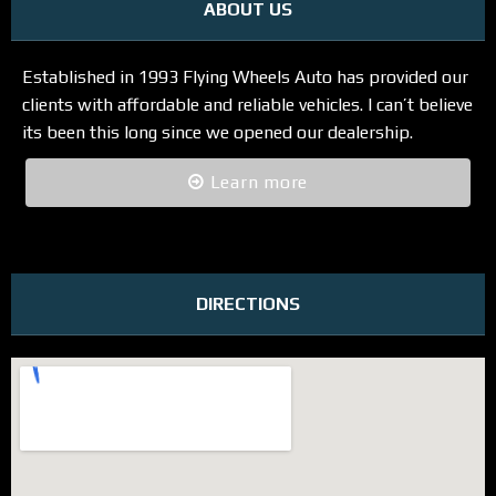
ABOUT US
Established in 1993 Flying Wheels Auto has provided our
clients with affordable and reliable vehicles. I can’t believe
its been this long since we opened our dealership.
Learn more
DIRECTIONS