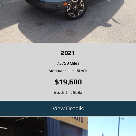
2021
73759 Miles
Automatic
blue
-
BLACK
$19,600
Stock # : 59682
View Details