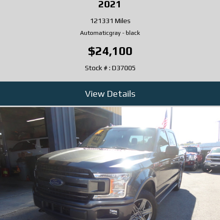
2021
121331 Miles
Automatic
gray
-
black
$24,100
Stock # : D37005
View Details