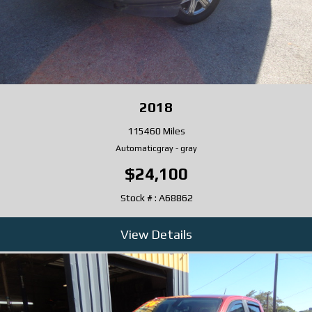
2018
115460 Miles
Automatic
gray
-
gray
$24,100
Stock # : A68862
View Details